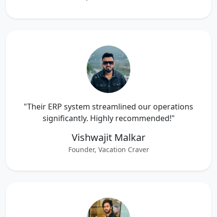
"Their ERP system streamlined our operations
significantly. Highly recommended!"
Vishwajit Malkar
Founder, Vacation Craver