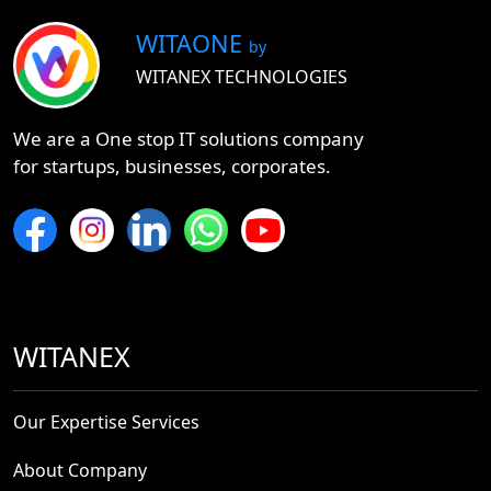
WITAONE
by
WITANEX TECHNOLOGIES
We are a One stop IT solutions company
for startups, businesses, corporates.
WITANEX
Our Expertise Services
About Company