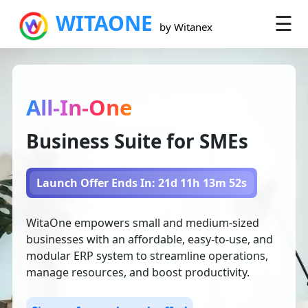
WITAONE
☰
×
by Witanex
All-In-One
Business Suite for SMEs
Launch Offer Ends In: 21d 11h 13m 51s
WitaOne empowers small and medium-sized
businesses with an affordable, easy-to-use, and
modular ERP system to streamline operations,
manage resources, and boost productivity.