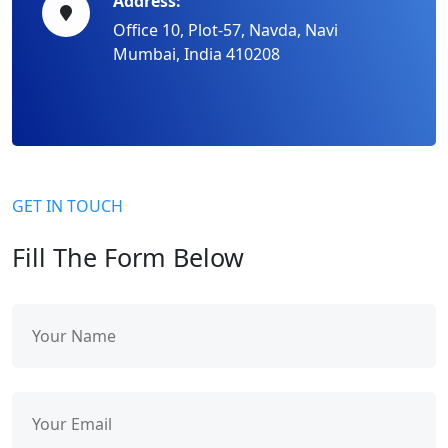
Address:
Office 10, Plot-57, Navda, Navi
Mumbai, India 410208
GET IN TOUCH
Fill The Form Below