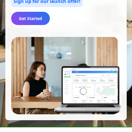
Sign up for our launch offer!
Get Started