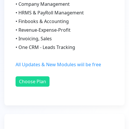
• Company Management
• HRMS & PayRoll Management
• Finbooks & Accounting
• Revenue-Expense-Profit
• Invoicing, Sales
• One CRM - Leads Tracking
All Updates & New Modules wiil be free
Choose Plan