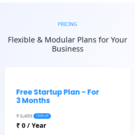
PRICING
Flexible & Modular Plans for Your
Business
Free Startup Plan - For
3 Months
₹ 5,499
100% off
₹ 0 / Year