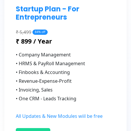
Startup Plan - For
Entrepreneurs
₹ 5,499
84% off
₹ 899 / Year
• Company Management
• HRMS & PayRoll Management
• Finbooks & Accounting
• Revenue-Expense-Profit
• Invoicing, Sales
• One CRM - Leads Tracking
All Updates & New Modules wiil be free