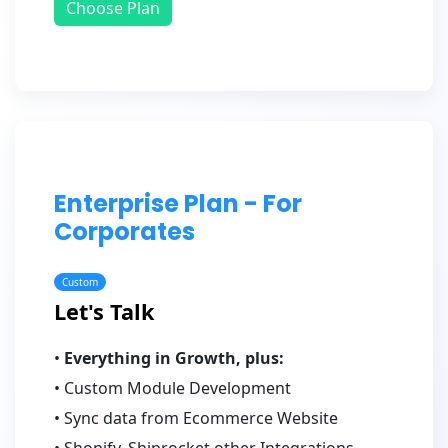
Choose Plan
Enterprise Plan - For
Corporates
Custom
Let's Talk
•
Everything in Growth, plus:
• Custom Module Development
• Sync data from Ecommerce Website
• Shopify, Shiprocket other Integrations