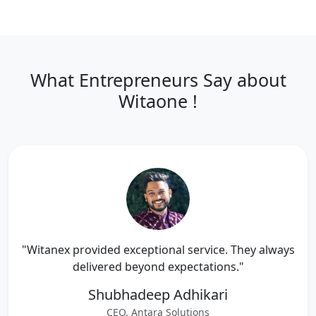
What Entrepreneurs Say about
Witaone !
"Witanex provided exceptional service. They always
delivered beyond expectations."
Shubhadeep Adhikari
CEO, Antara Solutions