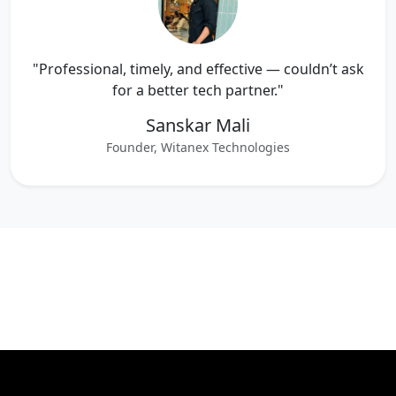
"Professional, timely, and effective — couldn’t ask
for a better tech partner."
Sanskar Mali
Founder, Witanex Technologies