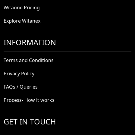
Witaone Pricing
Explore Witanex
INFORMATION
Terms and Conditions
Privacy Policy
FAQs / Queries
Process- How it works
GET IN TOUCH