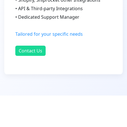
• API & Third-party Integrations
• Dedicated Support Manager
Tailored for your specific needs
Contact Us