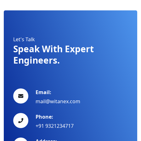
Let's Talk
Speak With Expert
Engineers.
Email:
mail@witanex.com
Phone:
+91 9321234717